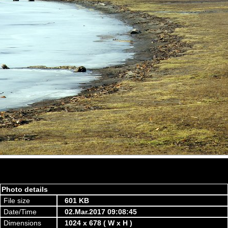
Photo details
File size
601 KB
Date/Time
02.Mar.2017 09:08:45
Dimensions
1024 x 678 ( W x H )