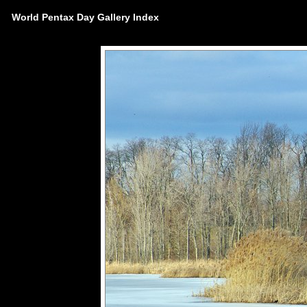
World Pentax Day Gallery Index