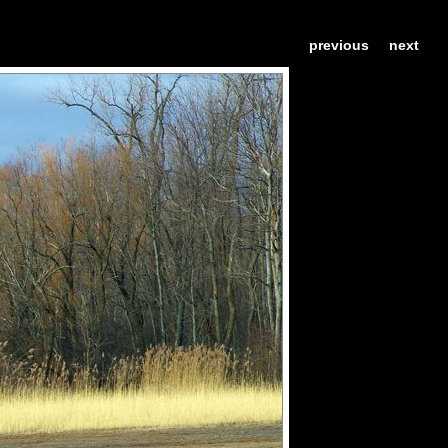
previous
next