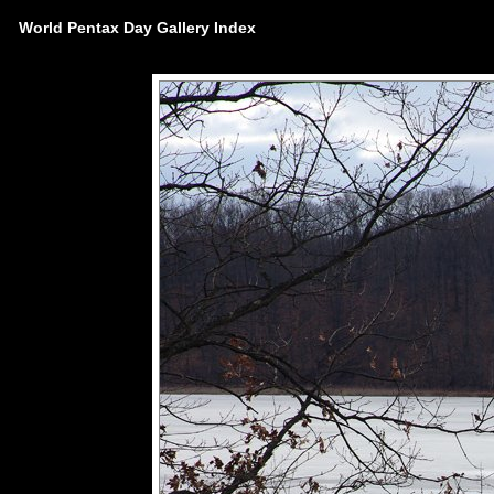
World Pentax Day Gallery Index