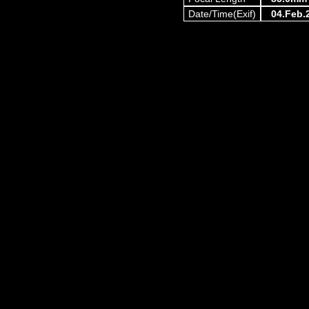
Date/Time(Exif)
04.Feb.