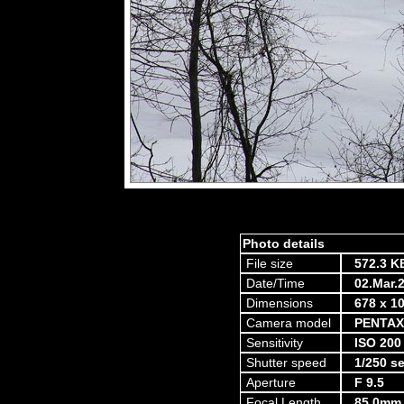
Photo details
File size
572.3 K
Date/Time
02.Mar.
Dimensions
678 x 10
Camera model
PENTAX
Sensitivity
ISO 200
Shutter speed
1/250 s
Aperture
F 9.5
Focal Length
85.0mm