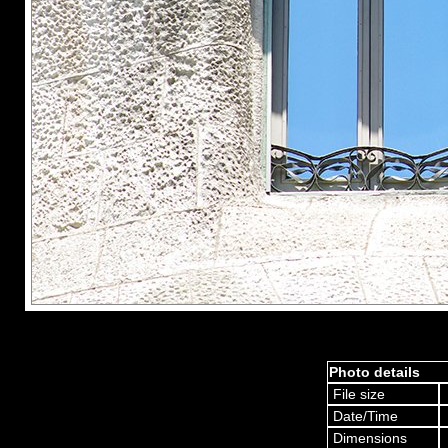
Photo details
File size
Date/Time
Dimensions