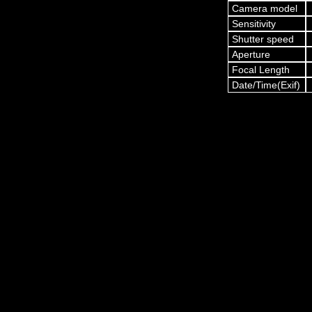
Camera model
Sensitivity
Shutter speed
Aperture
Focal Length
Date/Time(Exif)