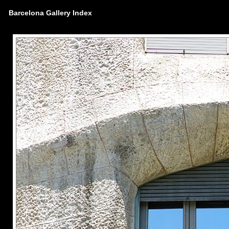
Barcelona Gallery Index