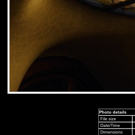
Photo details
File size
Date/Time
Dimensions