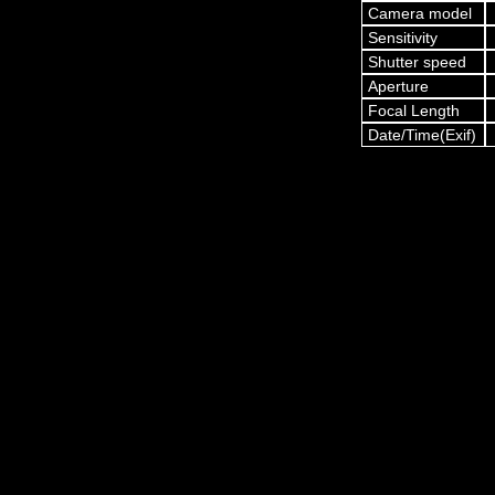
Camera model
Sensitivity
Shutter speed
Aperture
Focal Length
Date/Time(Exif)