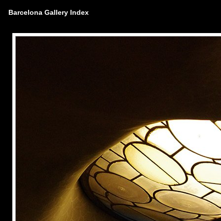
Barcelona Gallery Index