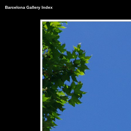
Barcelona Gallery Index