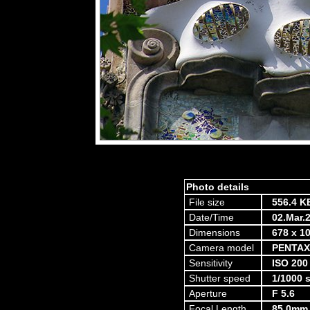
Photo details
File size
556.4 K
Date/Time
02.Mar.
Dimensions
678 x 10
Camera model
PENTAX
Sensitivity
ISO 200
Shutter speed
1/1000 
Aperture
F 5.6
Focal Length
85.0mm