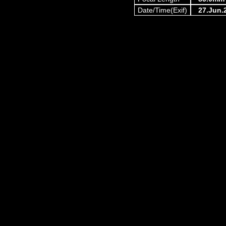
Date/Time(Exif)
27.Jun.