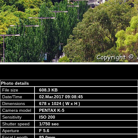
Photo details
File size
608.3 KB
Date/Time
02.Mar.2017 09:08:45
Dimensions
678 x 1024 ( W x H )
Camera model
PENTAX K-5
Sensitivity
ISO 200
Shutter speed
1/750 sec
Aperture
F 5.6
Focal Length
85.0mm