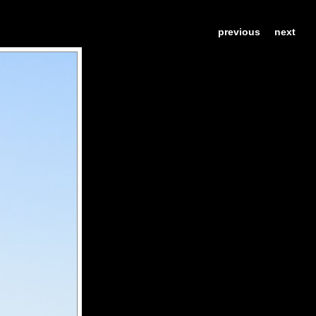
previous
next