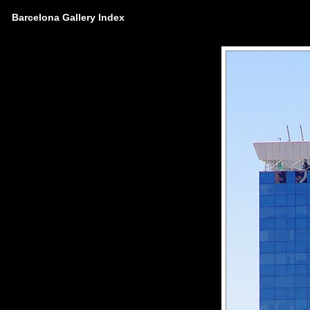
Barcelona Gallery Index