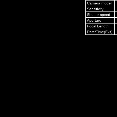
Camera model
Sensitivity
Shutter speed
Aperture
Focal Length
Date/Time(Exif)