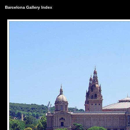
Barcelona Gallery Index