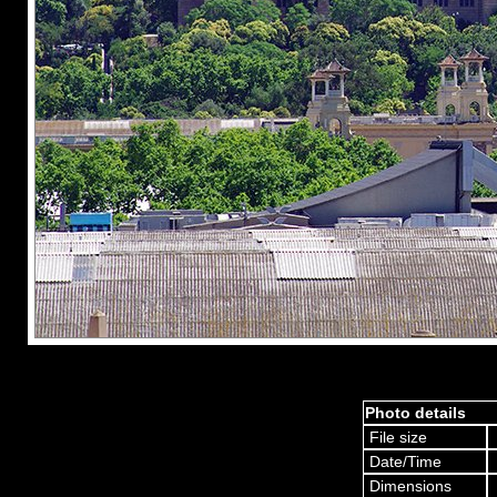
Photo details
File size
Date/Time
Dimensions