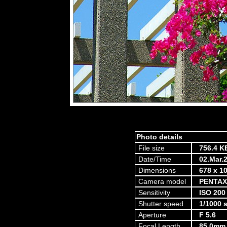
Photo details
File size
756.4 K
Date/Time
02.Mar.
Dimensions
678 x 10
Camera model
PENTAX
Sensitivity
ISO 200
Shutter speed
1/1000 
Aperture
F 5.6
Focal Length
85.0mm