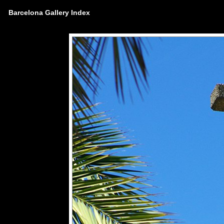
Barcelona Gallery Index