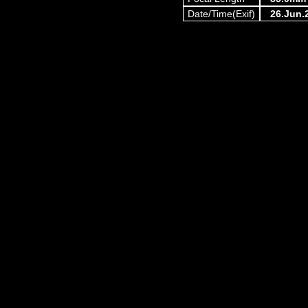
Date/Time(Exif)
26.Jun.