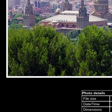
Photo details
File size
Date/Time
Dimensions