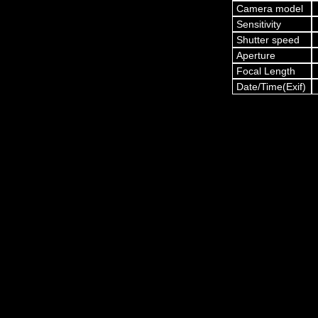
Camera model
Sensitivity
Shutter speed
Aperture
Focal Length
Date/Time(Exif)