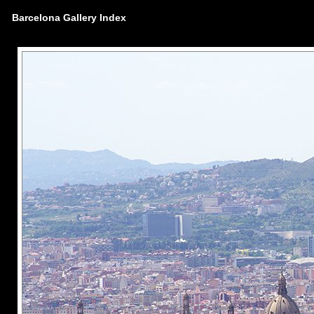
Barcelona Gallery Index