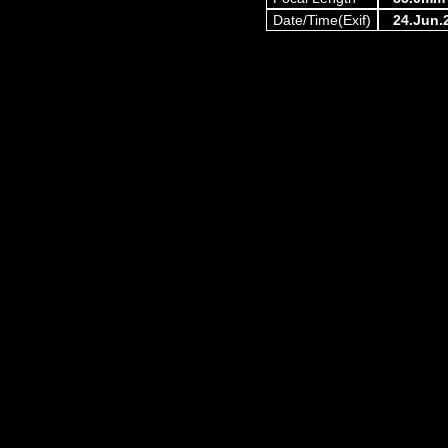
Date/Time(Exif)
24.Jun.