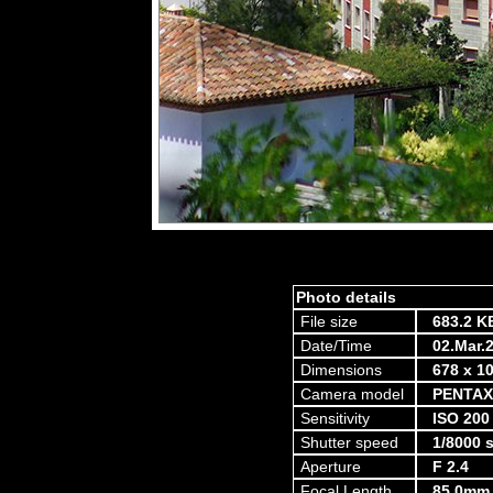
Photo details
File size
683.2 K
Date/Time
02.Mar.
Dimensions
678 x 10
Camera model
PENTAX
Sensitivity
ISO 200
Shutter speed
1/8000 
Aperture
F 2.4
Focal Length
85.0mm