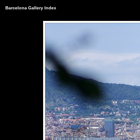
Barcelona Gallery Index