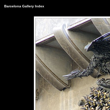
Barcelona Gallery Index