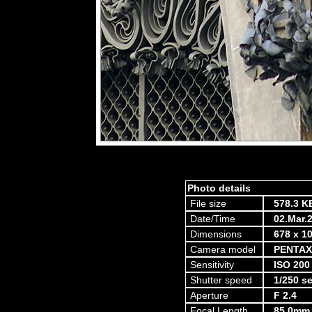
Photo details
File size
578.3 K
Date/Time
02.Mar.
Dimensions
678 x 10
Camera model
PENTAX
Sensitivity
ISO 200
Shutter speed
1/250 s
Aperture
F 2.4
Focal Length
85.0mm