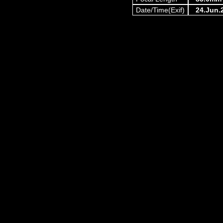
Date/Time(Exif)
24.Jun.