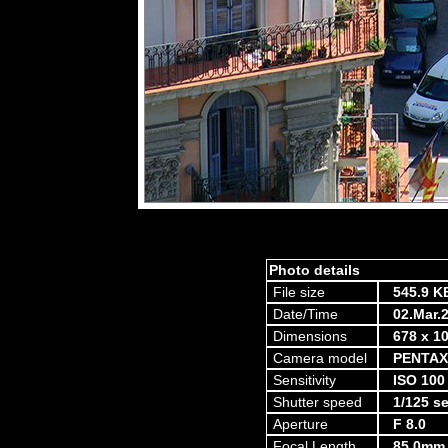
Photo details
File size
545.9 K
Date/Time
02.Mar.
Dimensions
678 x 10
Camera model
PENTAX
Sensitivity
ISO 100
Shutter speed
1/125 s
Aperture
F 8.0
Focal Length
85.0mm