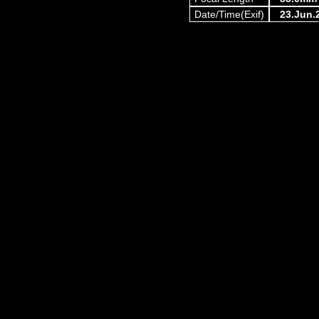
Date/Time(Exif)
23.Jun.