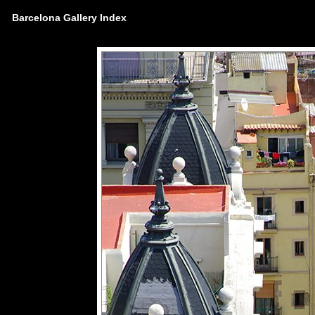
Barcelona Gallery Index