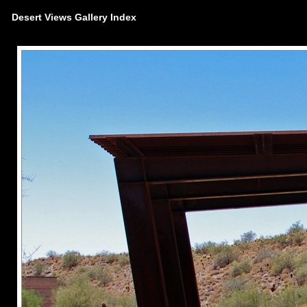
Desert Views Gallery Index