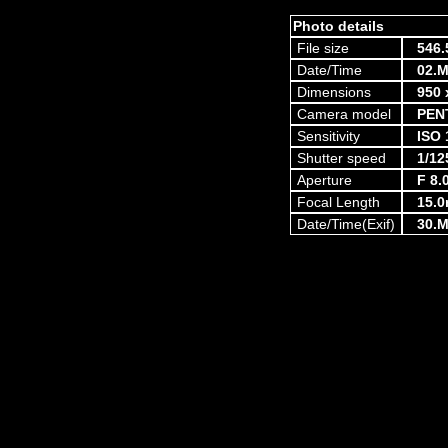
Photo details
File size
546.
Date/Time
02.M
Dimensions
950 
Camera model
PEN
Sensitivity
ISO 
Shutter speed
1/12
Aperture
F 8.
Focal Length
15.
Date/Time(Exif)
30.M