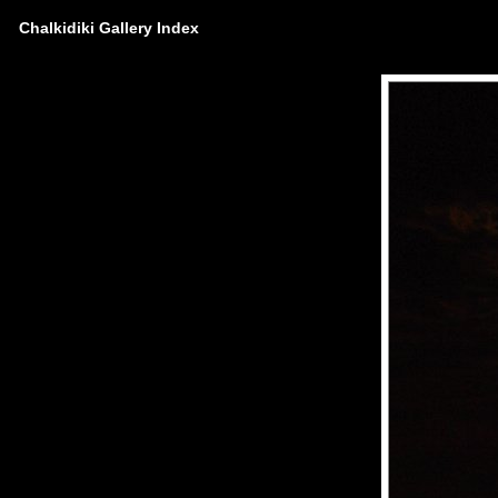
Chalkidiki Gallery Index