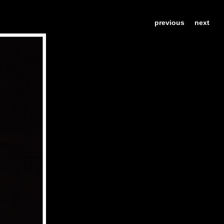
previous
next