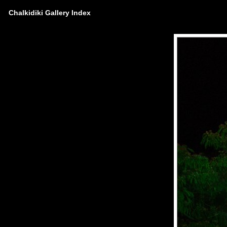
Chalkidiki Gallery Index