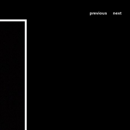
previous
next