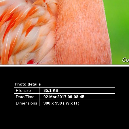
Photo details
File size
85.1 KB
Date/Time
02.Mar.2017 09:08:45
Dimensions
900 x 598 ( W x H )