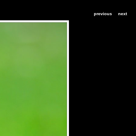
previous
next