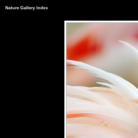
Nature Gallery Index