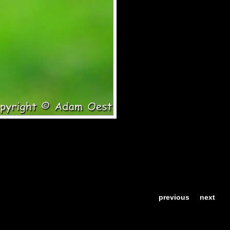
previous
next