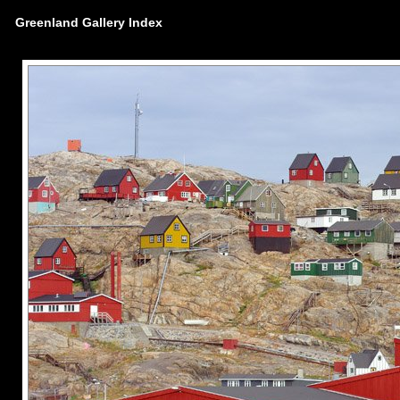
Greenland Gallery Index