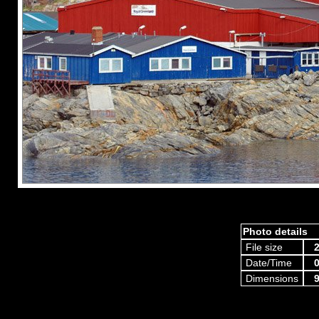
Photo details
File size
2
Date/Time
0
Dimensions
9