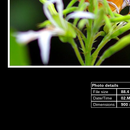
Photo details
File size
88.4
Date/Time
02.M
Dimensions
900 