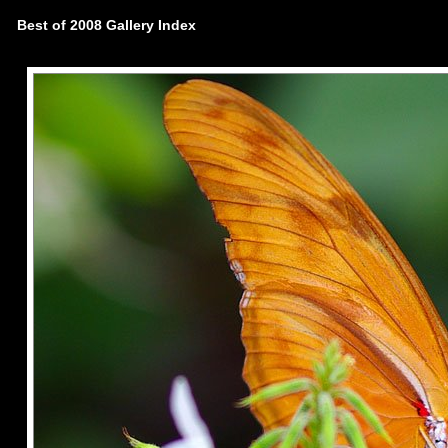
Best of 2008 Gallery Index