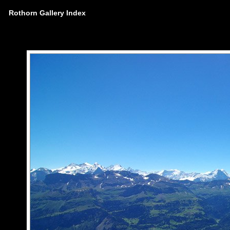
Rothorn Gallery Index