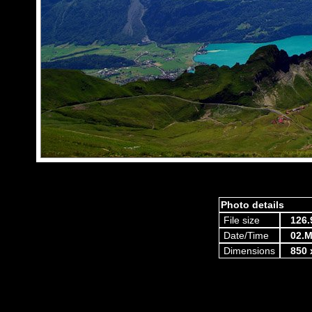
Photo details
File size
126.
Date/Time
02.M
Dimensions
850 