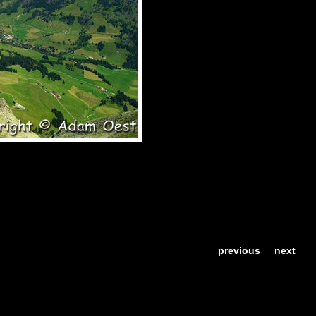
previous
next