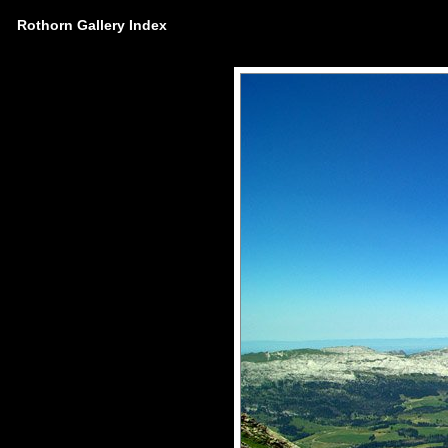
Rothorn Gallery Index