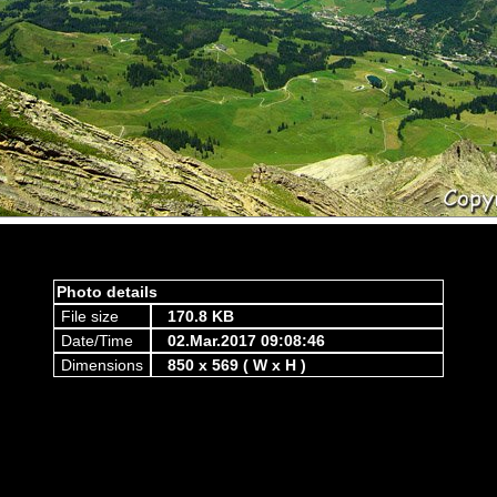
Photo details
File size
170.8 KB
Date/Time
02.Mar.2017 09:08:46
Dimensions
850 x 569 ( W x H )