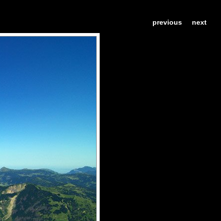
previous
next