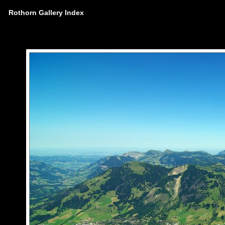
Rothorn Gallery Index