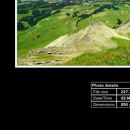
Photo details
File size
227.
Date/Time
02.M
Dimensions
850 