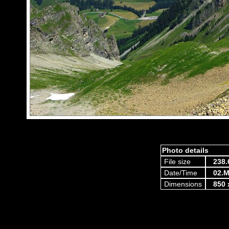
Photo details
File size
238.
Date/Time
02.M
Dimensions
850 