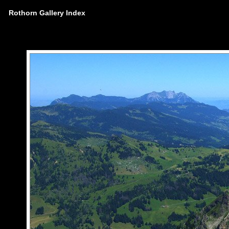
Rothorn Gallery Index