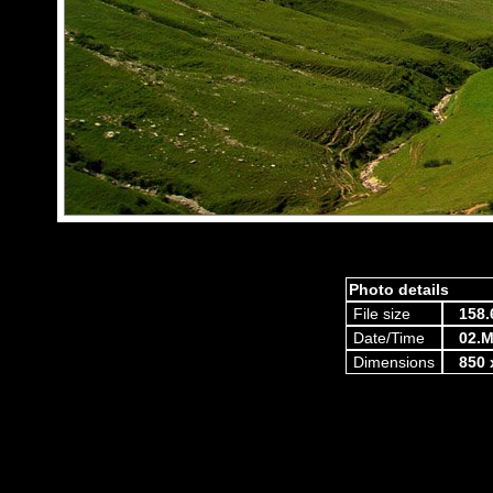
Photo details
File size
158.
Date/Time
02.M
Dimensions
850 