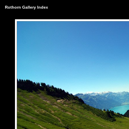
Rothorn Gallery Index