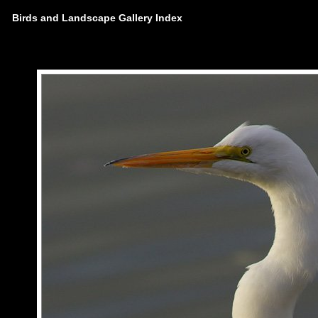
Birds and Landscape Gallery Index