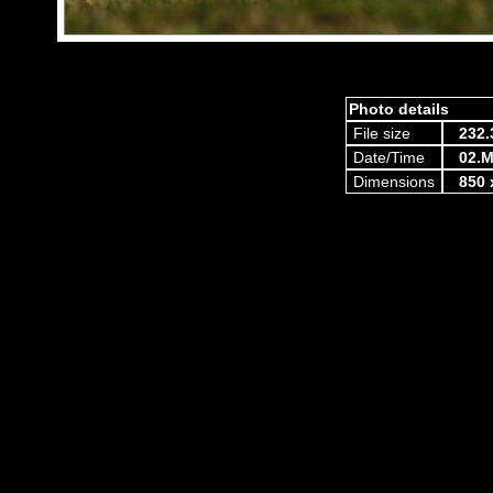
Photo details
File size
232.
Date/Time
02.M
Dimensions
850 