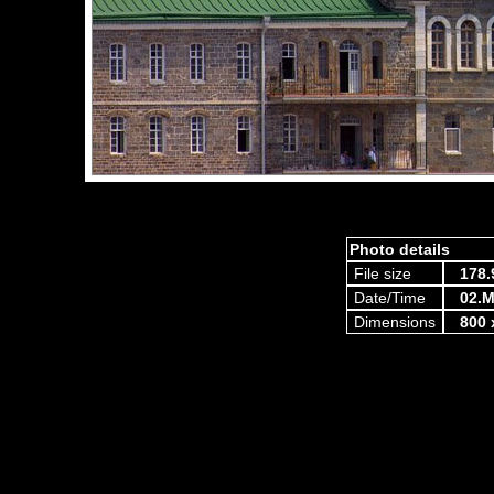
Photo details
File size
178.
Date/Time
02.M
Dimensions
800 