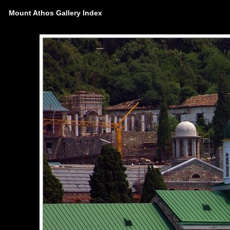
Mount Athos Gallery Index