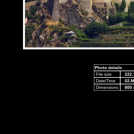
Photo details
File size
222.
Date/Time
02.M
Dimensions
800 