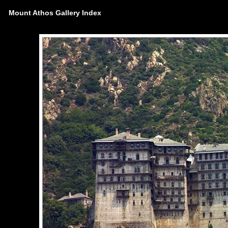
Mount Athos Gallery Index