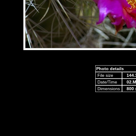
Photo details
File size
144.
Date/Time
02.M
Dimensions
800 