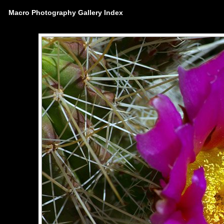
Macro Photography Gallery Index