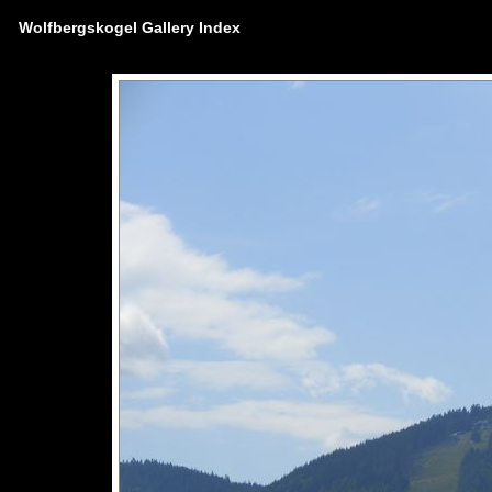
Wolfbergskogel Gallery Index