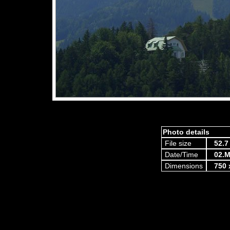
Photo details
File size
52.7
Date/Time
02.M
Dimensions
750 