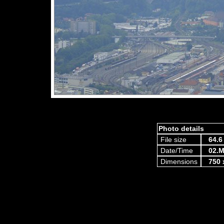
Photo details
File size
64.6
Date/Time
02.M
Dimensions
750 