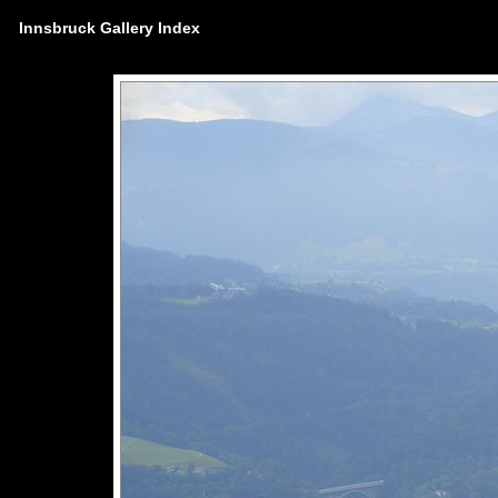
Innsbruck Gallery Index