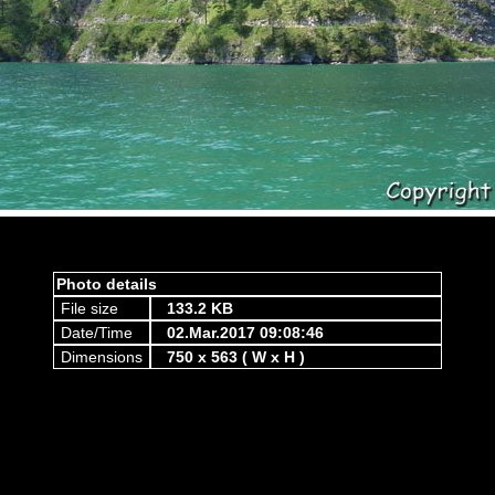
Photo details
File size
133.2 KB
Date/Time
02.Mar.2017 09:08:46
Dimensions
750 x 563 ( W x H )