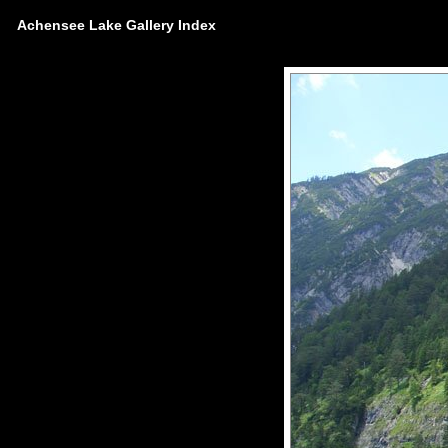
Achensee Lake Gallery Index