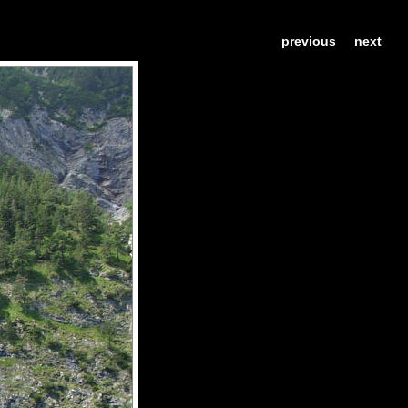
previous
next