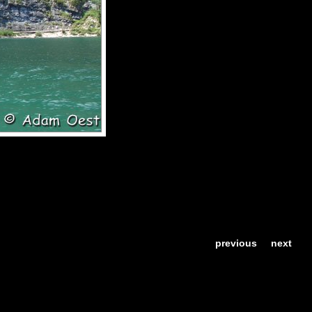
previous
next