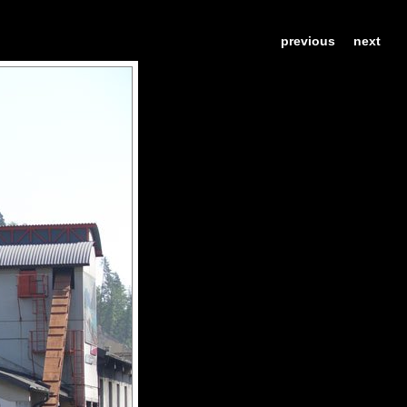
previous
next