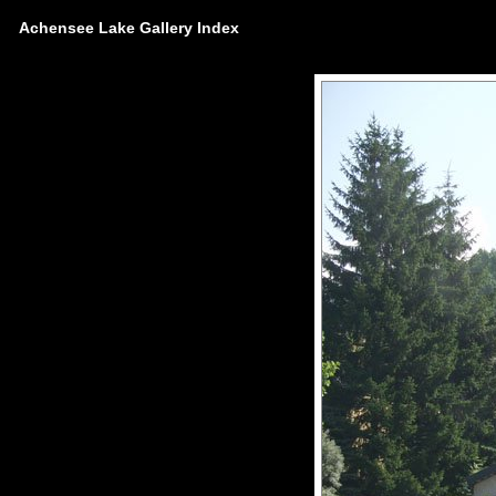
Achensee Lake Gallery Index