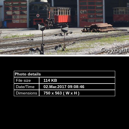
Photo details
File size
114 KB
Date/Time
02.Mar.2017 09:08:46
Dimensions
750 x 563 ( W x H )