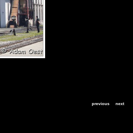
previous
next