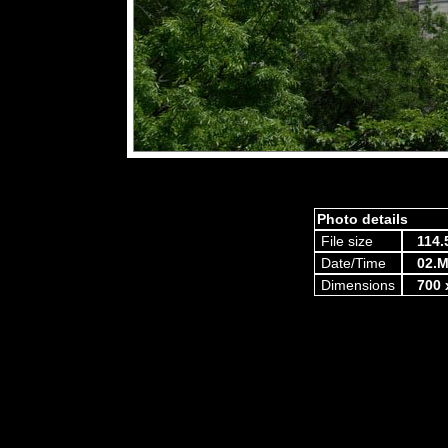
Photo details
File size
114.
Date/Time
02.M
Dimensions
700 