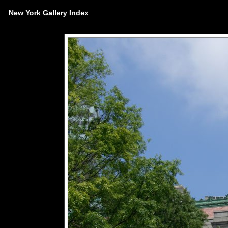
New York Gallery Index