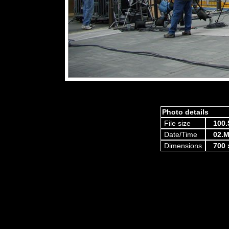
Photo details
File size
100.
Date/Time
02.M
Dimensions
700 