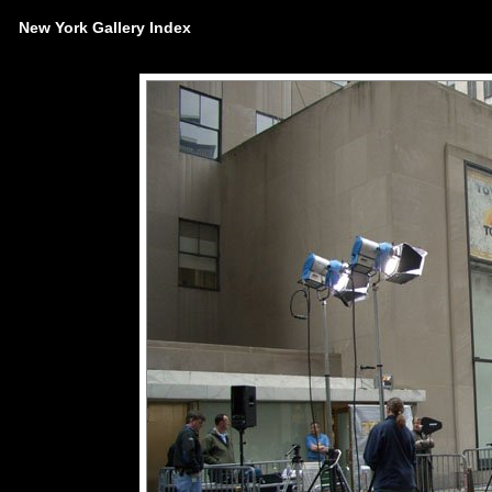
New York Gallery Index