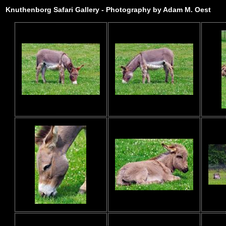
Knuthenborg Safari Gallery - Photography by Adam M. Oest