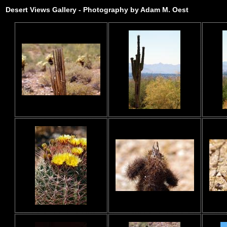
Desert Views Gallery - Photography by Adam M. Oest