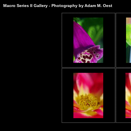
Macro Series II Gallery - Photography by Adam M. Oest