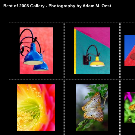
Best of 2008 Gallery - Photography by Adam M. Oest