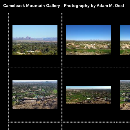
Camelback Mountain Gallery - Photography by Adam M. Oest