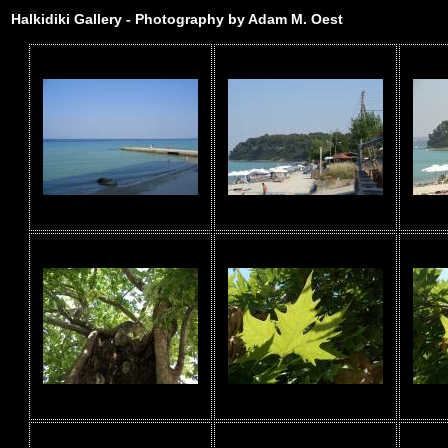
Halkidiki Gallery - Photography by Adam M. Oest